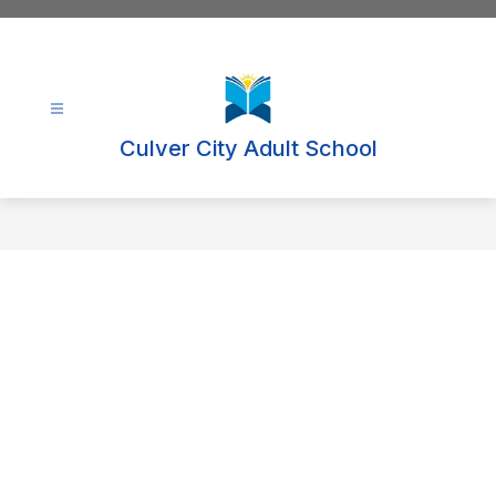
Skip
to
content
Culver City Adult School