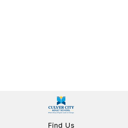
Find Us