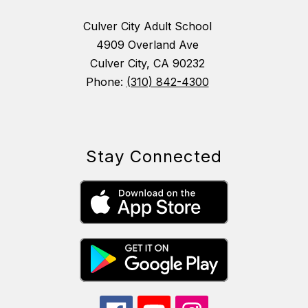
Culver City Adult School
4909 Overland Ave
Culver City, CA 90232
Phone:
(310) 842-4300
Stay Connected