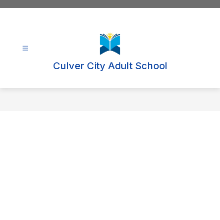
Skip
to
content
Culver City Adult School