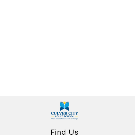
Find Us