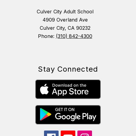
Culver City Adult School
4909 Overland Ave
Culver City, CA 90232
Phone:
(310) 842-4300
Stay Connected