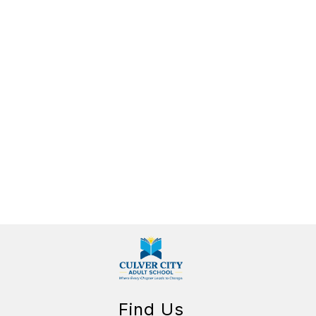
Find Us