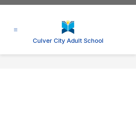
Skip
to
content
Culver City Adult School