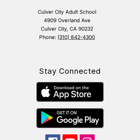
Culver City Adult School
4909 Overland Ave
Culver City, CA 90232
Phone:
(310) 842-4300
Stay Connected